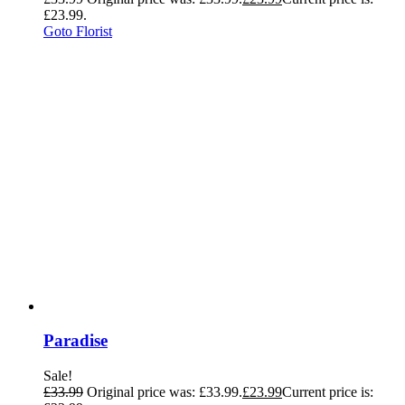
£23.99.
Goto Florist
Paradise
Sale!
£
33.99
Original price was: £33.99.
£
23.99
Current price is: