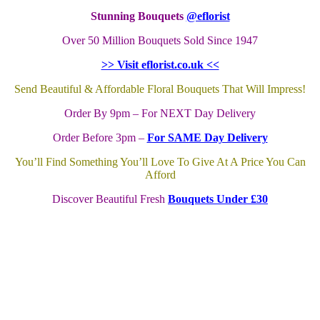
Stunning Bouquets
@eflorist
Over 50 Million Bouquets Sold Since 1947
>> Visit eflorist.co.uk <<
Send Beautiful & Affordable Floral Bouquets That Will Impress!
Order By 9pm – For NEXT Day Delivery
Order Before 3pm –
For SAME Day Delivery
You’ll Find Something You’ll Love To Give At A Price You Can
Afford
Discover Beautiful Fresh
Bouquets Under £30