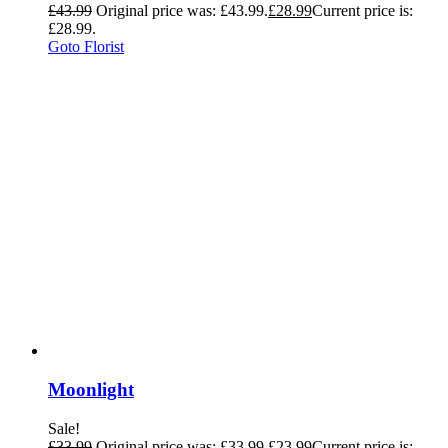
£
43.99
Original price was: £43.99.
£
28.99
Current price is:
£28.99.
Goto Florist
Moonlight
Sale!
£
33.99
Original price was: £33.99.
£
23.99
Current price is: