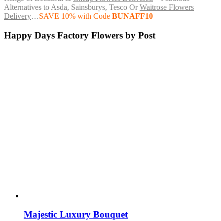
Alternatives to Asda, Sainsburys, Tesco Or
Waitrose Flowers
Delivery
…
SAVE 10% with Code
BUNAFF10
Happy Days Factory Flowers by Post
Majestic Luxury Bouquet