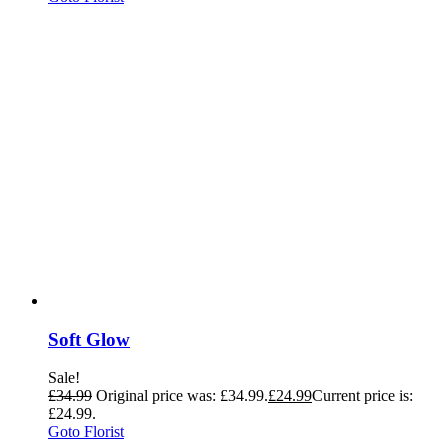
Soft Glow
Sale!
£
34.99
Original price was: £34.99.
£
24.99
Current price is:
£24.99.
Goto Florist