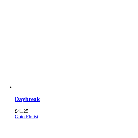
Daybreak
£
41.25
Goto Florist