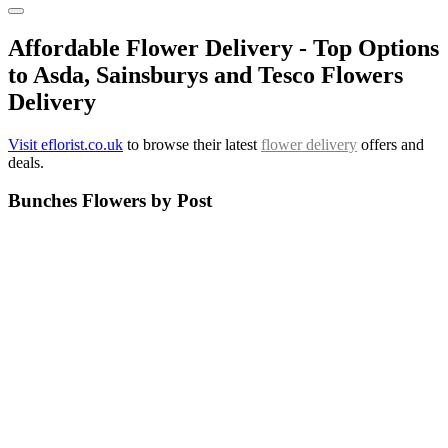
Affordable Flower Delivery - Top Options
to Asda, Sainsburys and Tesco Flowers
Delivery
Visit eflorist.co.uk
to browse their latest
flower delivery
offers and
deals.
Bunches Flowers by Post