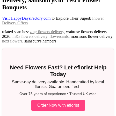
Delivery, Sainsburys or Tesco Flower
Bouquets
Visit HappyDaysFactory.com
to Explore Their Superb
Flower
Delivery Offers
.
related searches:
zing flowers delivery
, waitrose flowers delivery
2026,
m&s flowers delivery
,
flowercards
, morrisons flower delivery,
next flowers
, sainsburys hampers
Need Flowers Fast? Let eflorist Help
Today
Same-day delivery available. Handcrafted by local
florists. Guaranteed fresh.
Over 75 years of experience • Trusted UK-wide
Order Now with eflorist