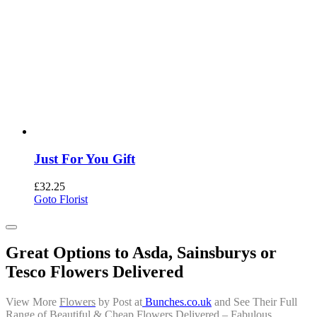
Just For You Gift
£
32.25
Goto Florist
Great Options to Asda, Sainsburys or
Tesco Flowers Delivered
View More
Flowers
by Post
at
Bunches.co.uk
and See Their Full
Range of Beautiful &
Cheap Flowers Delivered
– Fabulous