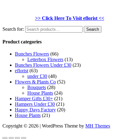
>> Click Here To Visit eflorist <<
Search for:
Search
Product categories
Bunches Flowers
(66)
Letterbox Flowers
(13)
Bunches Flowers Under £30
(23)
eflorist
(63)
under £30
(48)
Flowers & Plants Co
(52)
Bouquets
(28)
House Plants
(24)
Hamper Gifts £30+
(21)
Hampers Under £30
(21)
Happy Days Factory
(20)
House Plants
(21)
Copyright © 2026 | WordPress Theme by
MH Themes