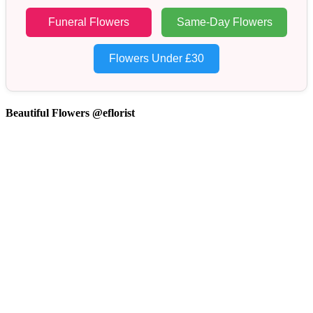
Funeral Flowers
Same-Day Flowers
Flowers Under £30
Beautiful Flowers @eflorist