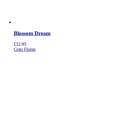
Blossom Dream
£
32.95
Goto Florist