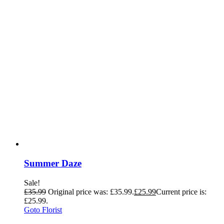
Summer Daze
Sale!
£
35.99
Original price was: £35.99.
£
25.99
Current price is:
£25.99.
Goto Florist