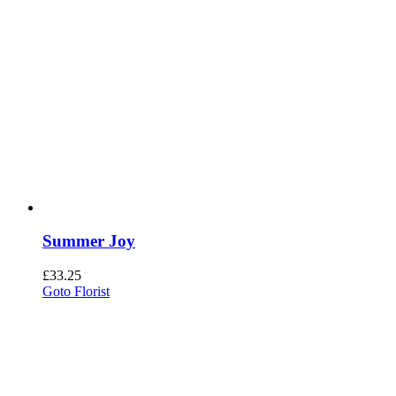
Summer Joy
£
33.25
Goto Florist