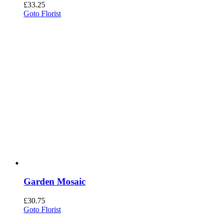
£
33.25
Goto Florist
Garden Mosaic
£
30.75
Goto Florist