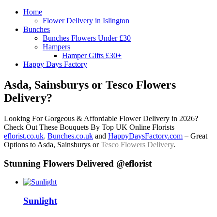
Home
Flower Delivery in Islington
Bunches
Bunches Flowers Under £30
Hampers
Hamper Gifts £30+
Happy Days Factory
Asda, Sainsburys or Tesco Flowers
Delivery?
Looking For Gorgeous & Affordable Flower Delivery in 2026?
Check Out These Bouquets By Top UK Online Florists
eflorist.co.uk
,
Bunches.co.uk
and
HappyDaysFactory.com
– Great
Options to Asda, Sainsburys or
Tesco Flowers Delivery
.
Stunning Flowers Delivered @eflorist
Sunlight