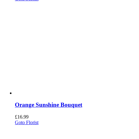
Orange Sunshine Bouquet
£
16.99
Goto Florist