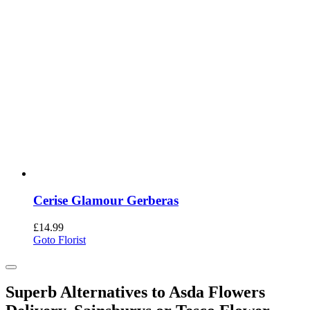
Cerise Glamour Gerberas
£
14.99
Goto Florist
Superb Alternatives to Asda Flowers