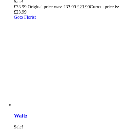
Sale!
£
33.99
Original price was: £33.99.
£
23.99
Current price is:
£23.99.
Goto Florist
Waltz
Sale!