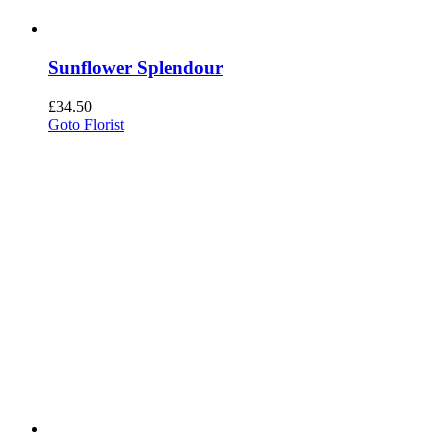
Sunflower Splendour
£
34.50
Goto Florist