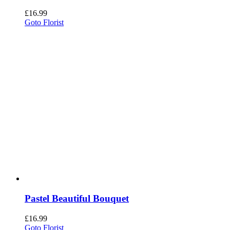
£
16.99
Goto Florist
Pastel Beautiful Bouquet
£
16.99
Goto Florist