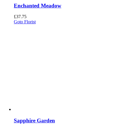
Enchanted Meadow
£
37.75
Goto Florist
Sapphire Garden