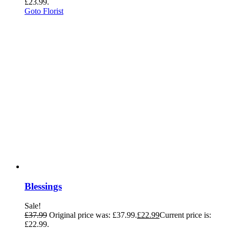
£23.99.
Goto Florist
Blessings
Sale!
£
37.99
Original price was: £37.99.
£
22.99
Current price is:
£22.99.