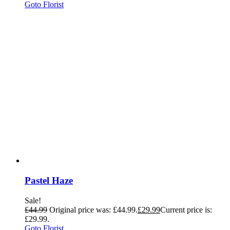
Goto Florist
Pastel Haze
Sale!
£
44.99
Original price was: £44.99.
£
29.99
Current price is:
£29.99.
Goto Florist