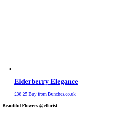
Elderberry Elegance
£
38.25
Buy from Bunches.co.uk
Beautiful Flowers @eflorist