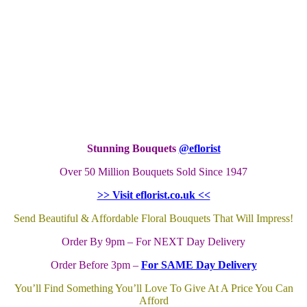
Stunning Bouquets
@eflorist
Over 50 Million Bouquets Sold Since 1947
>> Visit eflorist.co.uk <<
Send Beautiful & Affordable Floral Bouquets That Will Impress!
Order By 9pm – For NEXT Day Delivery
Order Before 3pm –
For SAME Day Delivery
You’ll Find Something You’ll Love To Give At A Price You Can
Afford