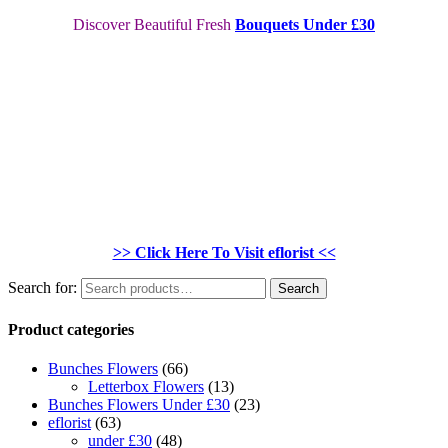
Discover Beautiful Fresh
Bouquets Under £30
>> Click Here To Visit eflorist <<
Search for:
Search
Product categories
Bunches Flowers
(66)
Letterbox Flowers
(13)
Bunches Flowers Under £30
(23)
eflorist
(63)
under £30
(48)