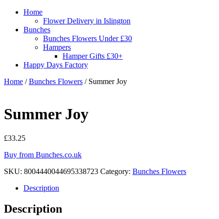
Home
Flower Delivery in Islington
Bunches
Bunches Flowers Under £30
Hampers
Hamper Gifts £30+
Happy Days Factory
Home
/
Bunches Flowers
/ Summer Joy
Summer Joy
£
33.25
Buy from Bunches.co.uk
SKU:
8004440044695338723
Category:
Bunches Flowers
Description
Description