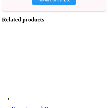
Flowers Under £30
Related products