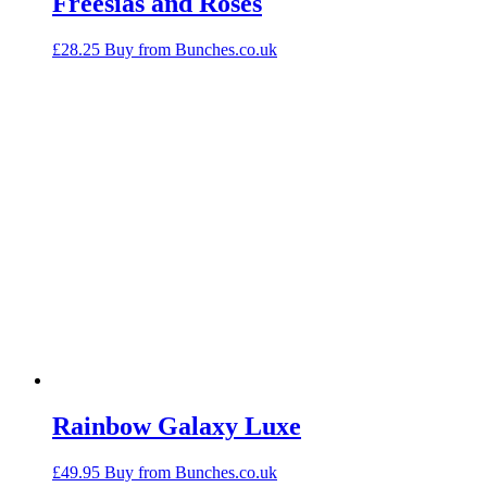
Freesias and Roses
£
28.25
Buy from Bunches.co.uk
Rainbow Galaxy Luxe
£
49.95
Buy from Bunches.co.uk