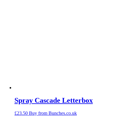
Spray Cascade Letterbox
£
23.50
Buy from Bunches.co.uk