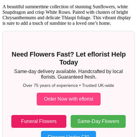
A beautiful summertime collection of stunning Sunflowers, white
Snapdragon and crisp White Roses. Paired with clusters of bright
Chrysanthemums and delicate Thlaspi foliage. This vibrant display
is sure to add a touch of sunshine to a loved one’s home.
Need Flowers Fast? Let eflorist Help
Today
Same-day delivery available. Handcrafted by local
florists. Guaranteed fresh.
Over 75 years of experience • Trusted UK-wide
Order Now with eflorist
Funeral Flowers
Same-Day Flowers