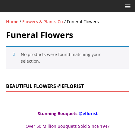
Home
/
Flowers & Plants Co
/ Funeral Flowers
Funeral Flowers
No products were found matching your
selection.
BEAUTIFUL FLOWERS @EFLORIST
Stunning Bouquets
@eflorist
Over 50 Million Bouquets Sold Since 1947