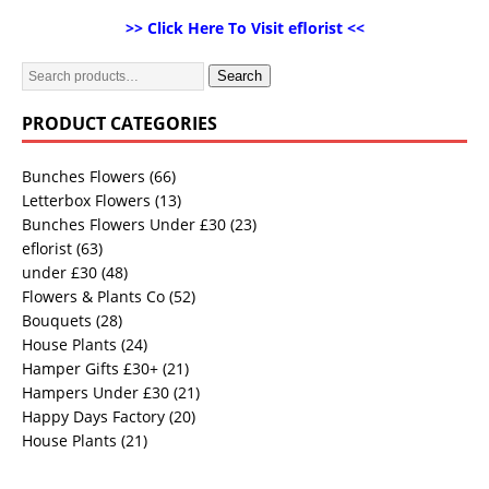
>> Click Here To Visit eflorist <<
Search
PRODUCT CATEGORIES
Bunches Flowers
(66)
Letterbox Flowers
(13)
Bunches Flowers Under £30
(23)
eflorist
(63)
under £30
(48)
Flowers & Plants Co
(52)
Bouquets
(28)
House Plants
(24)
Hamper Gifts £30+
(21)
Hampers Under £30
(21)
Happy Days Factory
(20)
House Plants
(21)