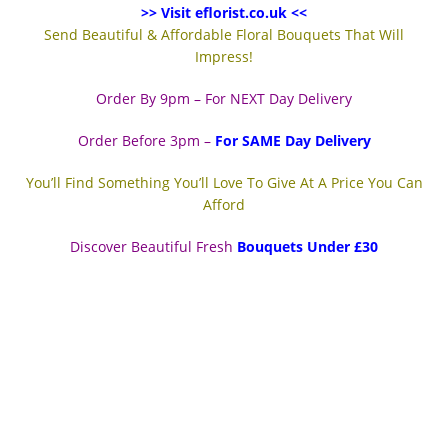
>> Visit eflorist.co.uk <<
Send Beautiful & Affordable Floral Bouquets That Will
Impress!
Order By 9pm – For NEXT Day Delivery
Order Before 3pm –
For SAME Day Delivery
You’ll Find Something You’ll Love To Give At A Price You Can
Afford
Discover Beautiful Fresh
Bouquets Under £30