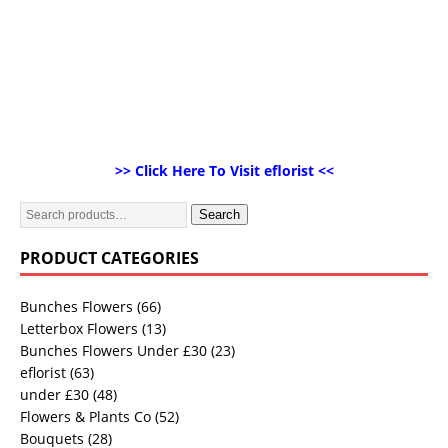
>> Click Here To Visit eflorist <<
Search
PRODUCT CATEGORIES
Bunches Flowers
(66)
Letterbox Flowers
(13)
Bunches Flowers Under £30
(23)
eflorist
(63)
under £30
(48)
Flowers & Plants Co
(52)
Bouquets
(28)