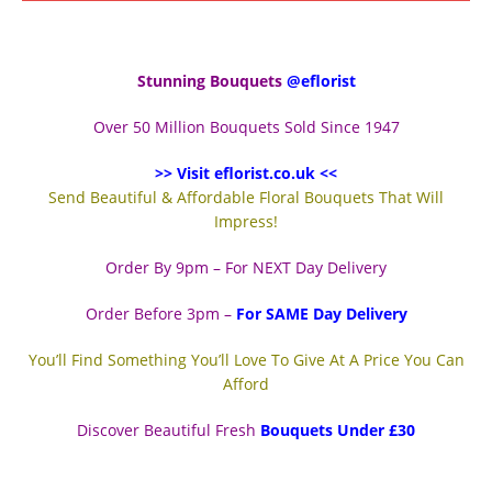
Stunning Bouquets
@eflorist
Over 50 Million Bouquets Sold Since 1947
>> Visit eflorist.co.uk <<
Send Beautiful & Affordable Floral Bouquets That Will
Impress!
Order By 9pm – For NEXT Day Delivery
Order Before 3pm –
For SAME Day Delivery
You’ll Find Something You’ll Love To Give At A Price You Can
Afford
Discover Beautiful Fresh
Bouquets Under £30