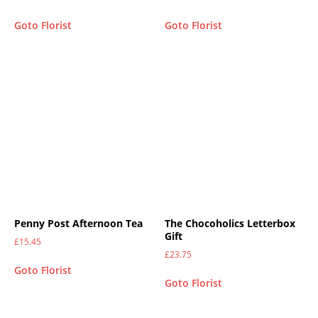
Goto Florist
Goto Florist
Penny Post Afternoon Tea
The Chocoholics Letterbox
Gift
£
15.45
£
23.75
Goto Florist
Goto Florist