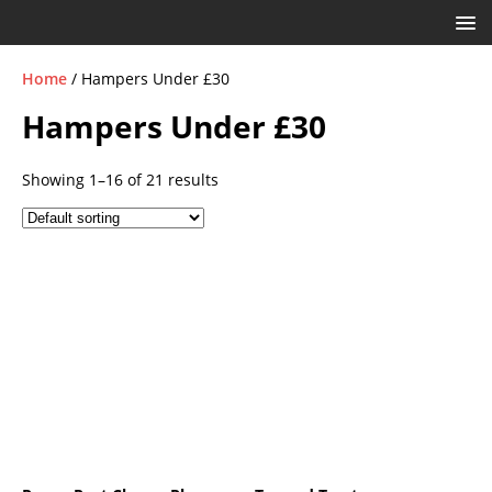
Home
/ Hampers Under £30
Hampers Under £30
Showing 1–16 of 21 results