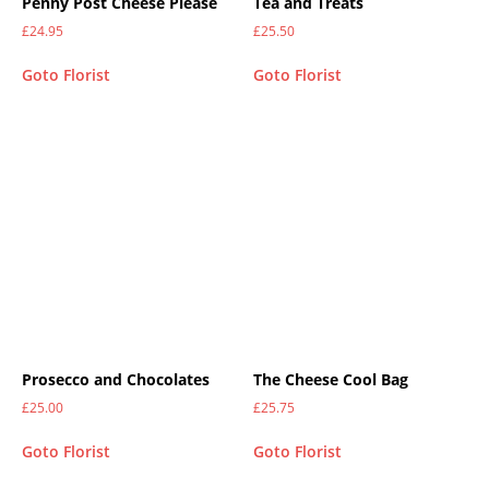
Penny Post Cheese Please
Tea and Treats
£
24.95
£
25.50
Goto Florist
Goto Florist
Prosecco and Chocolates
The Cheese Cool Bag
£
25.00
£
25.75
Goto Florist
Goto Florist