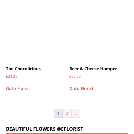
The Chocolicious
Beer & Cheese Hamper
£
24.25
£
27.25
Goto Florist
Goto Florist
1
2
→
BEAUTIFUL FLOWERS @EFLORIST