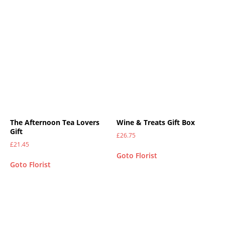
The Afternoon Tea Lovers
Wine & Treats Gift Box
Gift
£
26.75
£
21.45
Goto Florist
Goto Florist