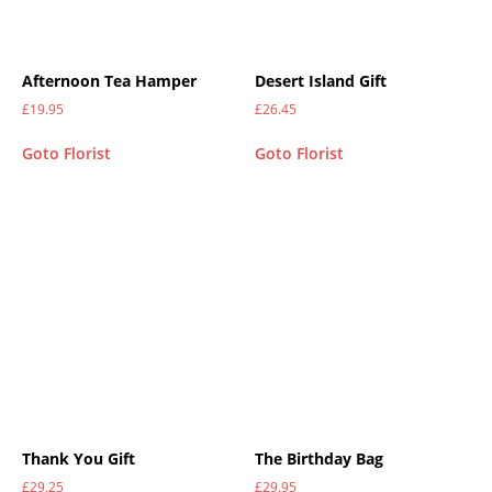
Afternoon Tea Hamper
Desert Island Gift
£
19.95
£
26.45
Goto Florist
Goto Florist
Thank You Gift
The Birthday Bag
£
29.25
£
29.95