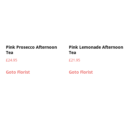
Pink Prosecco Afternoon
Pink Lemonade Afternoon
Tea
Tea
£
24.95
£
21.95
Goto Florist
Goto Florist