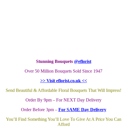
Stunning Bouquets
@eflorist
Over 50 Million Bouquets Sold Since 1947
>> Visit eflorist.co.uk <<
Send Beautiful & Affordable Floral Bouquets That Will Impress!
Order By 9pm – For NEXT Day Delivery
Order Before 3pm –
For SAME Day Delivery
You’ll Find Something You’ll Love To Give At A Price You Can
Afford