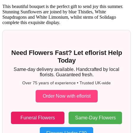
This beautiful bouquet is the perfect gift to send joy this summer.
Stunning Sunflowers are joined by blue Thistles, White
Snapdragons and White Limonium, whilst stems of Solidago
complete this exquisite display.
Need Flowers Fast? Let eflorist Help
Today
Same-day delivery available. Handcrafted by local
florists. Guaranteed fresh.
Over 75 years of experience • Trusted UK-wide
Order Now with eflorist
Funeral Flowers
Same-Day Flowers