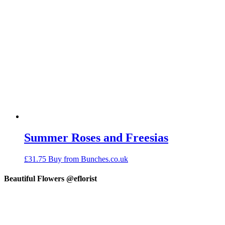
Summer Roses and Freesias
£
31.75
Buy from Bunches.co.uk
Beautiful Flowers @eflorist