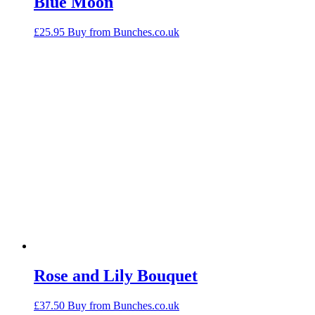
Blue Moon
£
25.95
Buy from Bunches.co.uk
Rose and Lily Bouquet
£
37.50
Buy from Bunches.co.uk