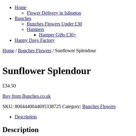
Home
Flower Delivery in Islington
Bunches
Bunches Flowers Under £30
Hampers
Hamper Gifts £30+
Happy Days Factory
Home
/
Bunches Flowers
/ Sunflower Splendour
Sunflower Splendour
£
34.50
Buy from Bunches.co.uk
SKU:
8004440044695338725
Category:
Bunches Flowers
Description
Description