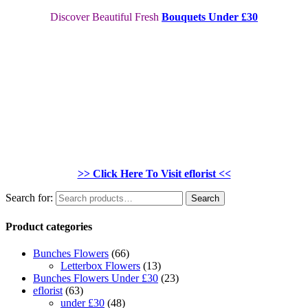
Discover Beautiful Fresh
Bouquets Under £30
>> Click Here To Visit eflorist <<
Search for:
Search
Product categories
Bunches Flowers
(66)
Letterbox Flowers
(13)
Bunches Flowers Under £30
(23)
eflorist
(63)
under £30
(48)