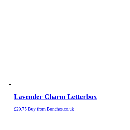
Lavender Charm Letterbox
£
29.75
Buy from Bunches.co.uk