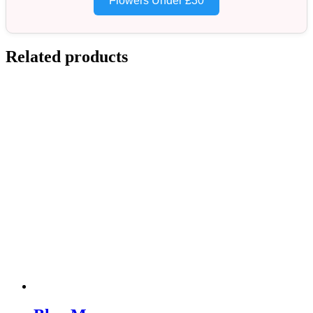
Flowers Under £30
Related products