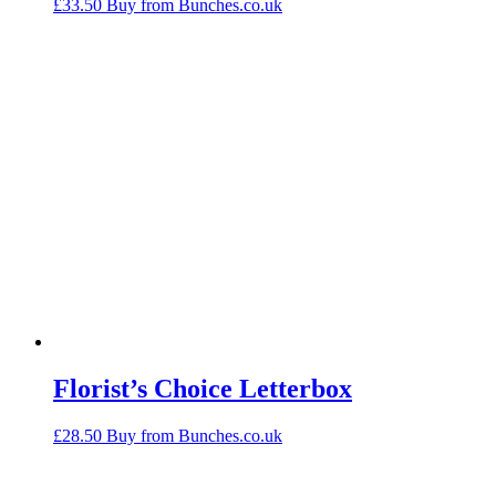
£
33.50
Buy from Bunches.co.uk
Florist’s Choice Letterbox
£
28.50
Buy from Bunches.co.uk