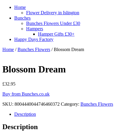
Home
Flower Delivery in Islington
Bunches
Bunches Flowers Under £30
Hampers
Hamper Gifts £30+
Happy Days Factory
Home
/
Bunches Flowers
/ Blossom Dream
Blossom Dream
£
32.95
Buy from Bunches.co.uk
SKU:
8004440044746460372
Category:
Bunches Flowers
Description
Description