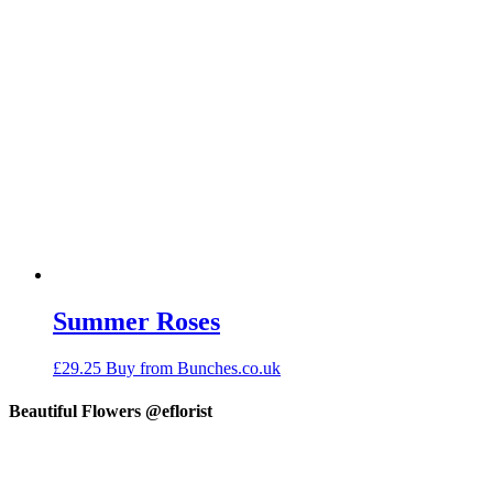
Summer Roses
£
29.25
Buy from Bunches.co.uk
Beautiful Flowers @eflorist