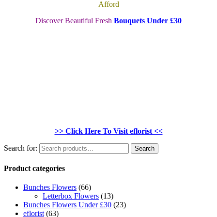
Afford
Discover Beautiful Fresh
Bouquets Under £30
>> Click Here To Visit eflorist <<
Search for:
Search
Product categories
Bunches Flowers
(66)
Letterbox Flowers
(13)
Bunches Flowers Under £30
(23)
eflorist
(63)