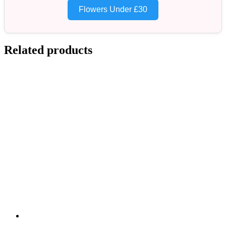
Flowers Under £30
Related products