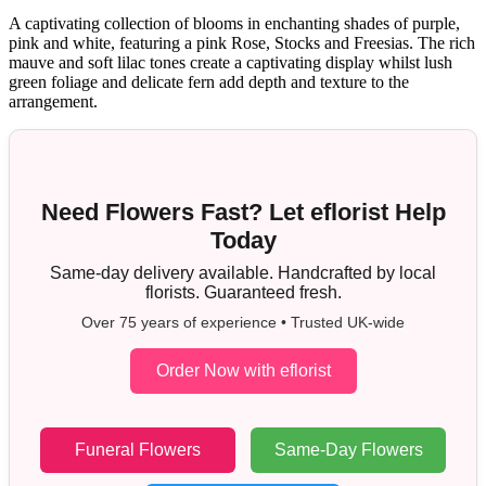
A captivating collection of blooms in enchanting shades of purple,
pink and white, featuring a pink Rose, Stocks and Freesias. The rich
mauve and soft lilac tones create a captivating display whilst lush
green foliage and delicate fern add depth and texture to the
arrangement.
Need Flowers Fast? Let eflorist Help
Today
Same-day delivery available. Handcrafted by local
florists. Guaranteed fresh.
Over 75 years of experience • Trusted UK-wide
Order Now with eflorist
Funeral Flowers
Same-Day Flowers