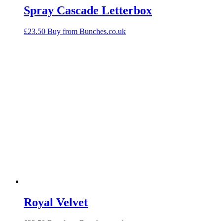
Spray Cascade Letterbox
£
23.50
Buy from Bunches.co.uk
Royal Velvet