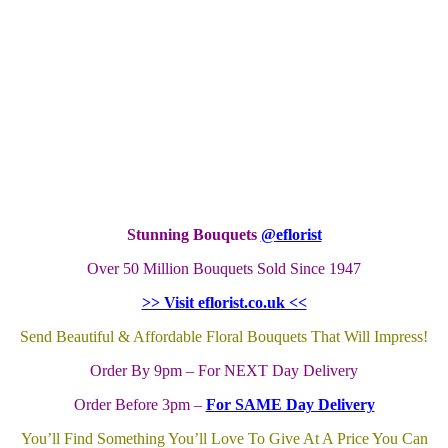
Stunning Bouquets
@eflorist
Over 50 Million Bouquets Sold Since 1947
>> Visit eflorist.co.uk <<
Send Beautiful & Affordable Floral Bouquets That Will Impress!
Order By 9pm – For NEXT Day Delivery
Order Before 3pm –
For SAME Day Delivery
You’ll Find Something You’ll Love To Give At A Price You Can