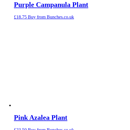
Purple Campanula Plant
£
18.75
Buy from Bunches.co.uk
Pink Azalea Plant
£
23.50
Buy from Bunches.co.uk