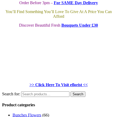
Order Before 3pm –
For SAME Day Delivery
You’ll Find Something You’ll Love To Give At A Price You Can
Afford
Discover Beautiful Fresh
Bouquets Under £30
>> Click Here To Visit eflorist <<
Search for:
Search
Product categories
Bunches Flowers
(66)