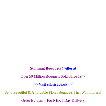
Stunning Bouquets
@eflorist
Over 50 Million Bouquets Sold Since 1947
>> Visit eflorist.co.uk <<
Send Beautiful & Affordable Floral Bouquets That Will Impress!
Order By 9pm – For NEXT Day Delivery