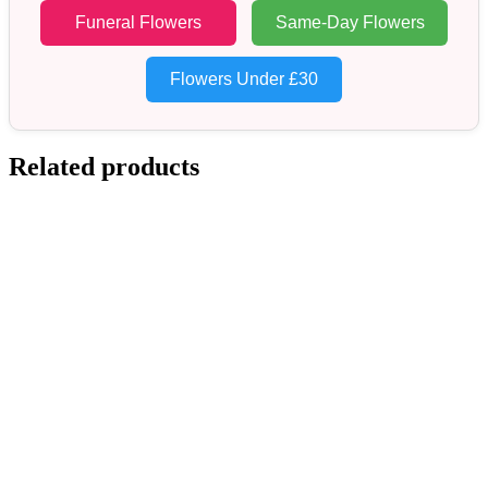
Funeral Flowers
Same-Day Flowers
Flowers Under £30
Related products