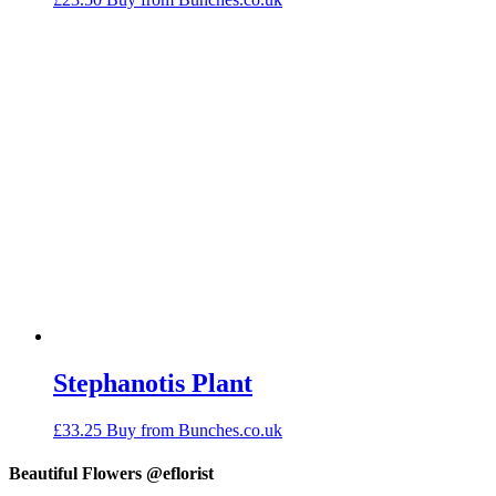
Stephanotis Plant
£
33.25
Buy from Bunches.co.uk
Beautiful Flowers @eflorist