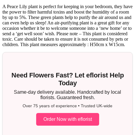
A Peace Lily plant is perfect for keeping in your bedroom, they have
the power to filter harmful toxins and boost the humidity of a room
by up to 5%. These green plants help to purify the air around us and
can even help us sleep! An air-purifying plant is a great gift for any
occasion whether it be to welcome someone into a ‘new home’ or to
send a ‘get well soon’ wish. Please note – This plant is considered
toxic. Care should be taken to ensure it is not consumed by pets or
children. This plant measures approximately : H50cm x W15cm.
Need Flowers Fast? Let eflorist Help
Today
Same-day delivery available. Handcrafted by local
florists. Guaranteed fresh.
Over 75 years of experience • Trusted UK-wide
Order Now with eflorist