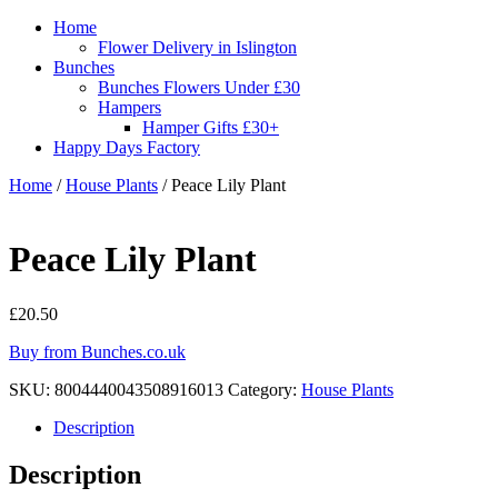
Home
Flower Delivery in Islington
Bunches
Bunches Flowers Under £30
Hampers
Hamper Gifts £30+
Happy Days Factory
Home
/
House Plants
/ Peace Lily Plant
Peace Lily Plant
£
20.50
Buy from Bunches.co.uk
SKU:
8004440043508916013
Category:
House Plants
Description
Description