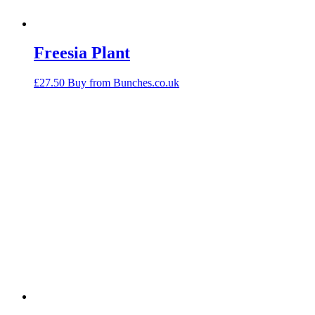
Freesia Plant
£
27.50
Buy from Bunches.co.uk