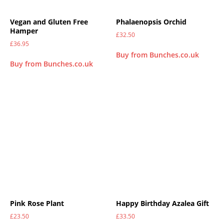
Vegan and Gluten Free
Phalaenopsis Orchid
Hamper
£
32.50
£
36.95
Buy from Bunches.co.uk
Buy from Bunches.co.uk
Pink Rose Plant
Happy Birthday Azalea Gift
£
23.50
£
33.50