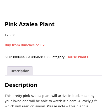
Pink Azalea Plant
£
23.50
Buy from Bunches.co.uk
SKU:
8004440042804681103
Category:
House Plants
Description
Description
This pretty pink Azalea plant will arrive in bud, meaning
your loved one will be able to watch it bloom. A lovely gift
which will keep on giving. Please note – This plant is