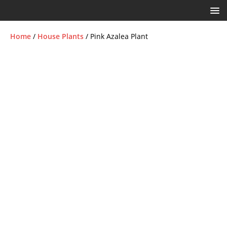
Home
/
House Plants
/ Pink Azalea Plant