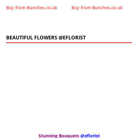
Buy from Bunches.co.uk
Buy from Bunches.co.uk
BEAUTIFUL FLOWERS @EFLORIST
Stunning Bouquets
@eflorist