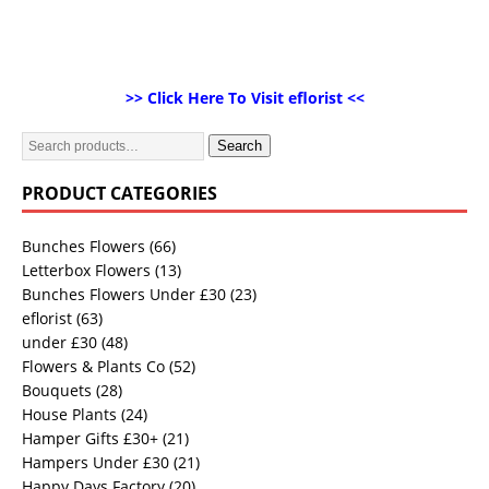
>> Click Here To Visit eflorist <<
Search
PRODUCT CATEGORIES
Bunches Flowers
(66)
Letterbox Flowers
(13)
Bunches Flowers Under £30
(23)
eflorist
(63)
under £30
(48)
Flowers & Plants Co
(52)
Bouquets
(28)
House Plants
(24)
Hamper Gifts £30+
(21)
Hampers Under £30
(21)
Happy Days Factory
(20)