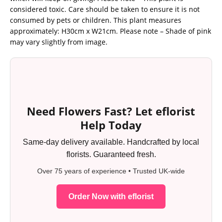
considered toxic. Care should be taken to ensure it is not
consumed by pets or children. This plant measures
approximately: H30cm x W21cm. Please note – Shade of pink
may vary slightly from image.
Need Flowers Fast? Let eflorist
Help Today
Same-day delivery available. Handcrafted by local
florists. Guaranteed fresh.
Over 75 years of experience • Trusted UK-wide
Order Now with eflorist