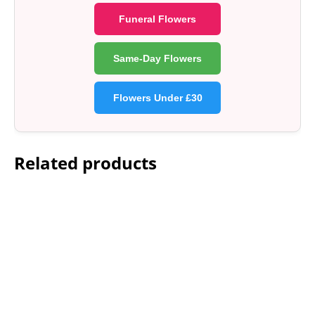
Funeral Flowers
Same-Day Flowers
Flowers Under £30
Related products