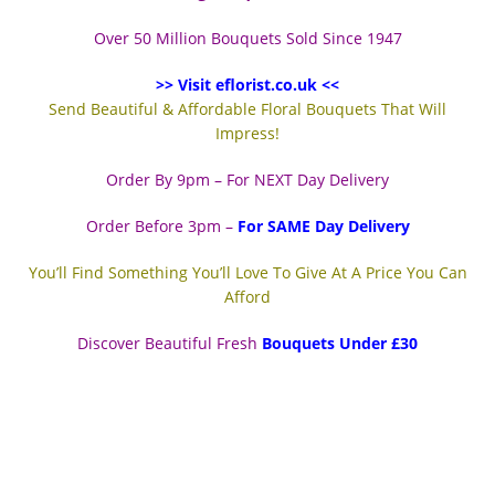
Over 50 Million Bouquets Sold Since 1947
>> Visit eflorist.co.uk <<
Send Beautiful & Affordable Floral Bouquets That Will
Impress!
Order By 9pm – For NEXT Day Delivery
Order Before 3pm –
For SAME Day Delivery
You’ll Find Something You’ll Love To Give At A Price You Can
Afford
Discover Beautiful Fresh
Bouquets Under £30