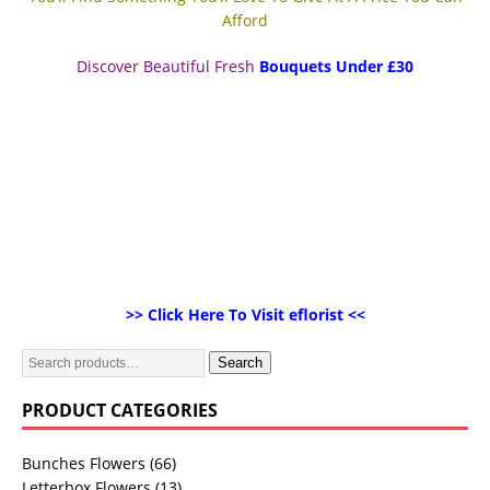
Afford
Discover Beautiful Fresh
Bouquets Under £30
>> Click Here To Visit eflorist <<
Search
PRODUCT CATEGORIES
Bunches Flowers
(66)
Letterbox Flowers
(13)