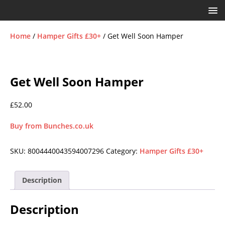
Home
/
Hamper Gifts £30+
/ Get Well Soon Hamper
Get Well Soon Hamper
£
52.00
Buy from Bunches.co.uk
SKU:
8004440043594007296
Category:
Hamper Gifts £30+
Description
Description