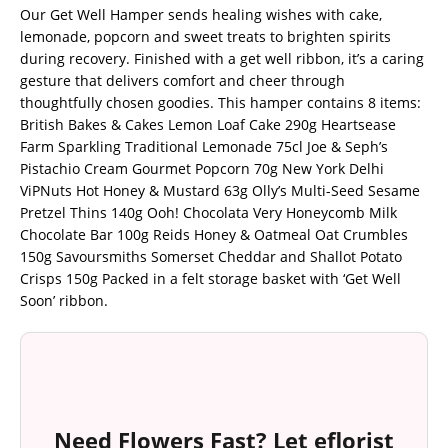
Our Get Well Hamper sends healing wishes with cake,
lemonade, popcorn and sweet treats to brighten spirits
during recovery. Finished with a get well ribbon, it’s a caring
gesture that delivers comfort and cheer through
thoughtfully chosen goodies. This hamper contains 8 items:
British Bakes & Cakes Lemon Loaf Cake 290g Heartsease
Farm Sparkling Traditional Lemonade 75cl Joe & Seph’s
Pistachio Cream Gourmet Popcorn 70g New York Delhi
ViPNuts Hot Honey & Mustard 63g Olly’s Multi-Seed Sesame
Pretzel Thins 140g Ooh! Chocolata Very Honeycomb Milk
Chocolate Bar 100g Reids Honey & Oatmeal Oat Crumbles
150g Savoursmiths Somerset Cheddar and Shallot Potato
Crisps 150g Packed in a felt storage basket with ‘Get Well
Soon’ ribbon.
Need Flowers Fast? Let eflorist