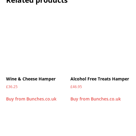
Wine & Cheese Hamper
Alcohol Free Treats Hamper
£
36.25
£
46.95
Buy from Bunches.co.uk
Buy from Bunches.co.uk