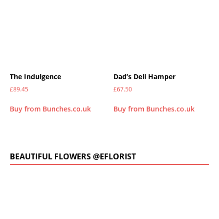
The Indulgence
Dad’s Deli Hamper
£
89.45
£
67.50
Buy from Bunches.co.uk
Buy from Bunches.co.uk
BEAUTIFUL FLOWERS @EFLORIST