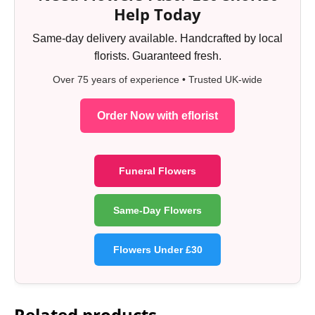
Help Today
Same-day delivery available. Handcrafted by local
florists. Guaranteed fresh.
Over 75 years of experience • Trusted UK-wide
Order Now with eflorist
Funeral Flowers
Same-Day Flowers
Flowers Under £30
Related products