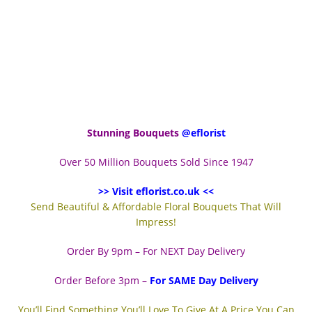
Stunning Bouquets
@eflorist
Over 50 Million Bouquets Sold Since 1947
>> Visit eflorist.co.uk <<
Send Beautiful & Affordable Floral Bouquets That Will
Impress!
Order By 9pm – For NEXT Day Delivery
Order Before 3pm –
For SAME Day Delivery
You’ll Find Something You’ll Love To Give At A Price You Can