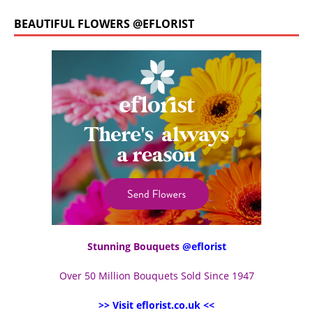
BEAUTIFUL FLOWERS @EFLORIST
Stunning Bouquets
@eflorist
Over 50 Million Bouquets Sold Since 1947
>> Visit eflorist.co.uk <<