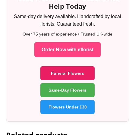
Help Today
Same-day delivery available. Handcrafted by local
florists. Guaranteed fresh.
Over 75 years of experience • Trusted UK-wide
Order Now with eflorist
Funeral Flowers
Same-Day Flowers
Flowers Under £30
Related products