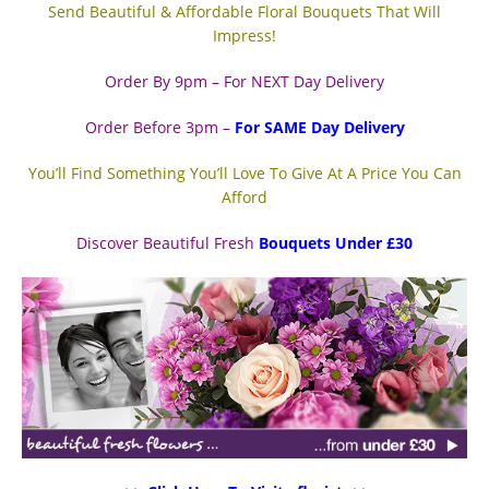
Send Beautiful & Affordable Floral Bouquets That Will
Impress!
Order By 9pm – For NEXT Day Delivery
Order Before 3pm –
For SAME Day Delivery
You’ll Find Something You’ll Love To Give At A Price You Can
Afford
Discover Beautiful Fresh
Bouquets Under £30