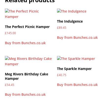
The Indulgence
The Perfect Picnic Hamper
£
89.45
£
145.00
Buy from Bunches.co.uk
Buy from Bunches.co.uk
The Sparkle Hamper
Meg Rivers Birthday Cake
£
40.75
Hamper
Buy from Bunches.co.uk
£
54.45
Buy from Bunches.co.uk