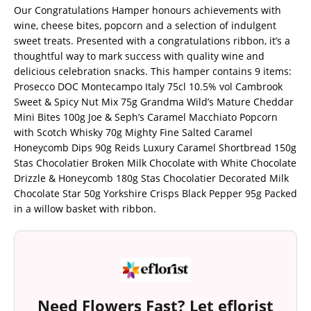
Our Congratulations Hamper honours achievements with
wine, cheese bites, popcorn and a selection of indulgent
sweet treats. Presented with a congratulations ribbon, it’s a
thoughtful way to mark success with quality wine and
delicious celebration snacks. This hamper contains 9 items:
Prosecco DOC Montecampo Italy 75cl 10.5% vol Cambrook
Sweet & Spicy Nut Mix 75g Grandma Wild’s Mature Cheddar
Mini Bites 100g Joe & Seph’s Caramel Macchiato Popcorn
with Scotch Whisky 70g Mighty Fine Salted Caramel
Honeycomb Dips 90g Reids Luxury Caramel Shortbread 150g
Stas Chocolatier Broken Milk Chocolate with White Chocolate
Drizzle & Honeycomb 180g Stas Chocolatier Decorated Milk
Chocolate Star 50g Yorkshire Crisps Black Pepper 95g Packed
in a willow basket with ribbon.
Need Flowers Fast? Let eflorist