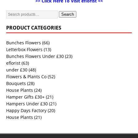
>> Click Here To Visit eflorist <<
Search
PRODUCT CATEGORIES
Bunches Flowers
(66)
Letterbox Flowers
(13)
Bunches Flowers Under £30
(23)
eflorist
(63)
under £30
(48)
Flowers & Plants Co
(52)
Bouquets
(28)
House Plants
(24)
Hamper Gifts £30+
(21)
Hampers Under £30
(21)
Happy Days Factory
(20)
House Plants
(21)