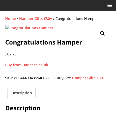
Home
/
Hamper Gifts £30+
/ Congratulations Hamper
Congratulations Hamper
£
82.75
Buy from Bunches.co.uk
SKU:
8004440043594007295
Category:
Hamper Gifts £30+
Description
Description