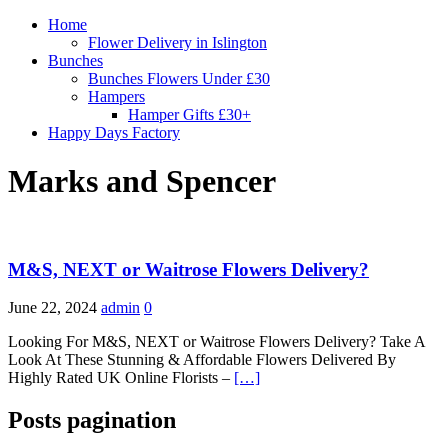
Home
Flower Delivery in Islington
Bunches
Bunches Flowers Under £30
Hampers
Hamper Gifts £30+
Happy Days Factory
Marks and Spencer
M&S, NEXT or Waitrose Flowers Delivery?
June 22, 2024
admin
0
Looking For M&S, NEXT or Waitrose Flowers Delivery? Take A
Look At These Stunning & Affordable Flowers Delivered By
Highly Rated UK Online Florists –
[…]
Posts pagination