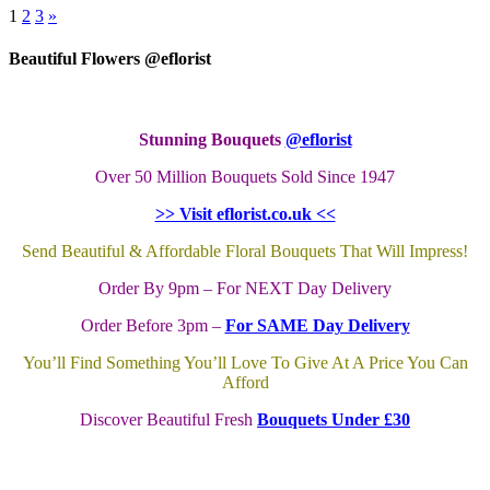
1
2
3
»
Beautiful Flowers @eflorist
Stunning Bouquets
@eflorist
Over 50 Million Bouquets Sold Since 1947
>> Visit eflorist.co.uk <<
Send Beautiful & Affordable Floral Bouquets That Will Impress!
Order By 9pm – For NEXT Day Delivery
Order Before 3pm –
For SAME Day Delivery
You’ll Find Something You’ll Love To Give At A Price You Can
Afford
Discover Beautiful Fresh
Bouquets Under £30