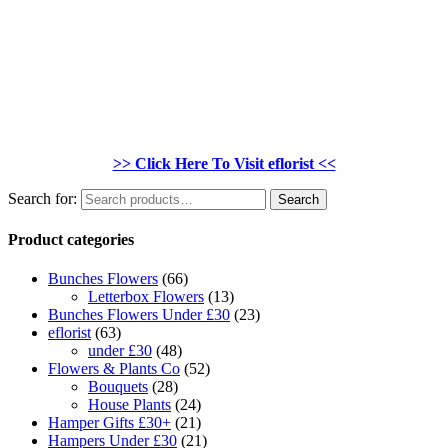
>> Click Here To Visit eflorist <<
Search for:
Search
Product categories
Bunches Flowers
(66)
Letterbox Flowers
(13)
Bunches Flowers Under £30
(23)
eflorist
(63)
under £30
(48)
Flowers & Plants Co
(52)
Bouquets
(28)
House Plants
(24)
Hamper Gifts £30+
(21)
Hampers Under £30
(21)