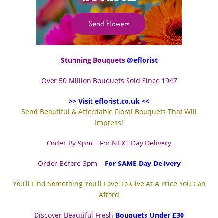
Stunning Bouquets
@eflorist
Over 50 Million Bouquets Sold Since 1947
>> Visit eflorist.co.uk <<
Send Beautiful & Affordable Floral Bouquets That Will
Impress!
Order By 9pm – For NEXT Day Delivery
Order Before 3pm –
For SAME Day Delivery
You’ll Find Something You’ll Love To Give At A Price You Can
Afford
Discover Beautiful Fresh
Bouquets Under £30