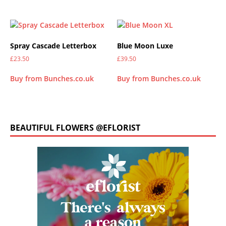
Spray Cascade Letterbox
Blue Moon Luxe
£
23.50
£
39.50
Buy from Bunches.co.uk
Buy from Bunches.co.uk
BEAUTIFUL FLOWERS @EFLORIST