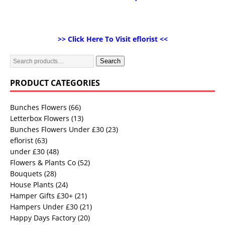
>> Click Here To Visit eflorist <<
Search
PRODUCT CATEGORIES
Bunches Flowers
(66)
Letterbox Flowers
(13)
Bunches Flowers Under £30
(23)
eflorist
(63)
under £30
(48)
Flowers & Plants Co
(52)
Bouquets
(28)
House Plants
(24)
Hamper Gifts £30+
(21)
Hampers Under £30
(21)
Happy Days Factory
(20)