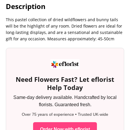
Description
This pastel collection of dried wildflowers and bunny tails
will be the highlight of any room. Dried flowers are ideal for
long-lasting displays, and are a sensational and sustainable
gift for any occasion. Measures approximately: 45-50cm
Need Flowers Fast? Let eflorist
Help Today
Same-day delivery available. Handcrafted by local
florists. Guaranteed fresh.
Over 75 years of experience • Trusted UK-wide
Order Now with eflorist