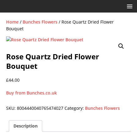
Home
/
Bunches Flowers
/ Rose Quartz Dried Flower
Bouquet
Rose Quartz Dried Flower
Bouquet
£
44.00
Buy from Bunches.co.uk
SKU:
8004440040765474027
Category:
Bunches Flowers
Description