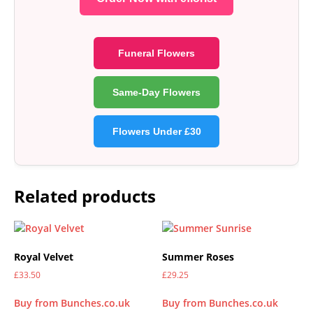
Funeral Flowers
Same-Day Flowers
Flowers Under £30
Related products
Royal Velvet
Summer Roses
£
33.50
£
29.25
Buy from Bunches.co.uk
Buy from Bunches.co.uk