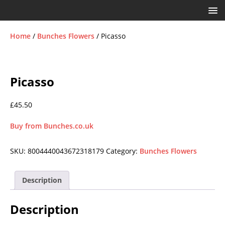
Home
/
Bunches Flowers
/ Picasso
Picasso
£
45.50
Buy from Bunches.co.uk
SKU:
8004440043672318179
Category:
Bunches Flowers
Description
Description