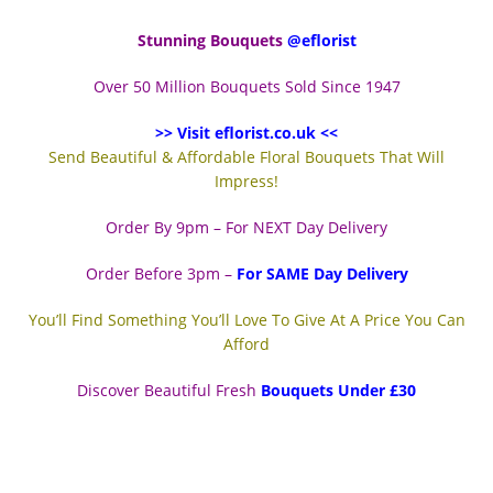
Stunning Bouquets
@eflorist
Over 50 Million Bouquets Sold Since 1947
>> Visit eflorist.co.uk <<
Send Beautiful & Affordable Floral Bouquets That Will
Impress!
Order By 9pm – For NEXT Day Delivery
Order Before 3pm –
For SAME Day Delivery
You’ll Find Something You’ll Love To Give At A Price You Can
Afford
Discover Beautiful Fresh
Bouquets Under £30