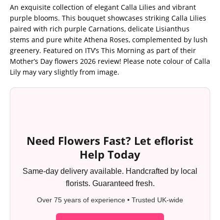
An exquisite collection of elegant Calla Lilies and vibrant
purple blooms. This bouquet showcases striking Calla Lilies
paired with rich purple Carnations, delicate Lisianthus
stems and pure white Athena Roses, complemented by lush
greenery. Featured on ITV’s This Morning as part of their
Mother’s Day flowers 2026 review! Please note colour of Calla
Lily may vary slightly from image.
Need Flowers Fast? Let eflorist
Help Today
Same-day delivery available. Handcrafted by local
florists. Guaranteed fresh.
Over 75 years of experience • Trusted UK-wide