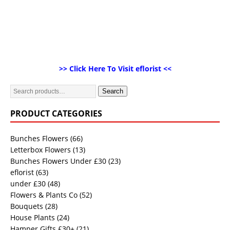
>> Click Here To Visit eflorist <<
Search
PRODUCT CATEGORIES
Bunches Flowers
(66)
Letterbox Flowers
(13)
Bunches Flowers Under £30
(23)
eflorist
(63)
under £30
(48)
Flowers & Plants Co
(52)
Bouquets
(28)
House Plants
(24)
Hamper Gifts £30+
(21)