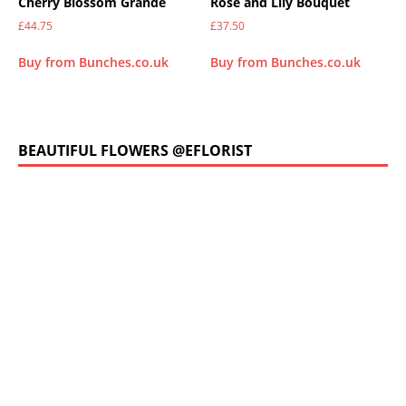
Cherry Blossom Grande
Rose and Lily Bouquet
£
44.75
£
37.50
Buy from Bunches.co.uk
Buy from Bunches.co.uk
BEAUTIFUL FLOWERS @EFLORIST