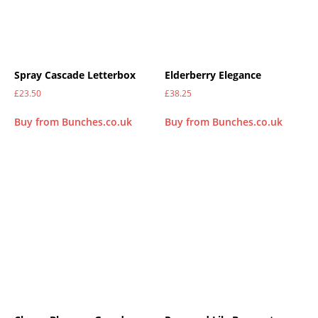
Spray Cascade Letterbox
Elderberry Elegance
£
23.50
£
38.25
Buy from Bunches.co.uk
Buy from Bunches.co.uk