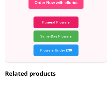
Order Now with eflorist
Funeral Flowers
Same-Day Flowers
Flowers Under £30
Related products