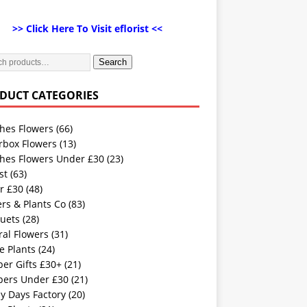
>> Click Here To Visit eflorist <<
Search
DUCT CATEGORIES
hes Flowers
(66)
rbox Flowers
(13)
hes Flowers Under £30
(23)
st
(63)
r £30
(48)
rs & Plants Co
(83)
uets
(28)
ral Flowers
(31)
e Plants
(24)
er Gifts £30+
(21)
ers Under £30
(21)
y Days Factory
(20)