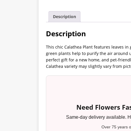
Description
Description
This chic Calathea Plant features leaves i
green plants help to purify the air around 
perfect gift for a new home, and pet-friend
Calathea variety may slightly vary from pict
Need Flowers Fas
Same-day delivery available. Ha
Over 75 years o