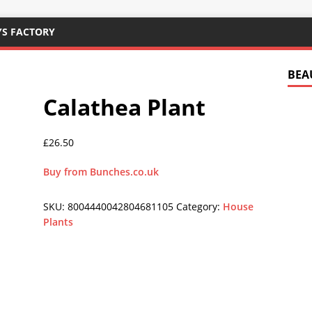
YS FACTORY
BEA
Calathea Plant
£
26.50
Buy from Bunches.co.uk
SKU:
8004440042804681105
Category:
House
Plants