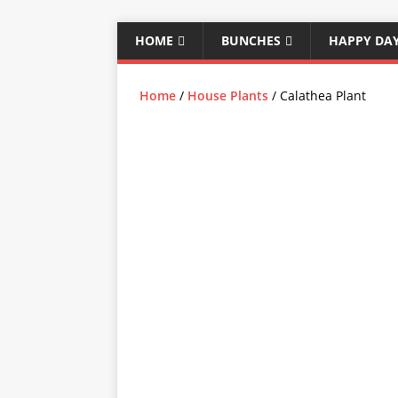
HOME
BUNCHES
HAPPY DA
Home
/
House Plants
/ Calathea Plant