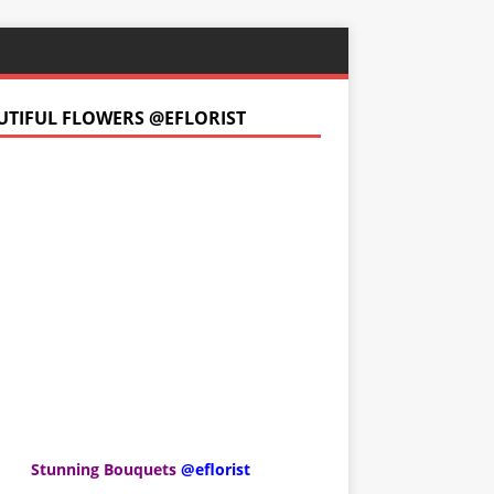
UTIFUL FLOWERS @EFLORIST
Stunning Bouquets
@eflorist