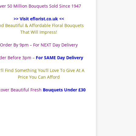
ver 50 Million Bouquets Sold Since 1947
>> Visit eflorist.co.uk <<
nd Beautiful & Affordable Floral Bouquets
That Will Impress!
Order By 9pm – For NEXT Day Delivery
der Before 3pm –
For SAME Day Delivery
’ll Find Something You’ll Love To Give At A
Price You Can Afford
cover Beautiful Fresh
Bouquets Under £30