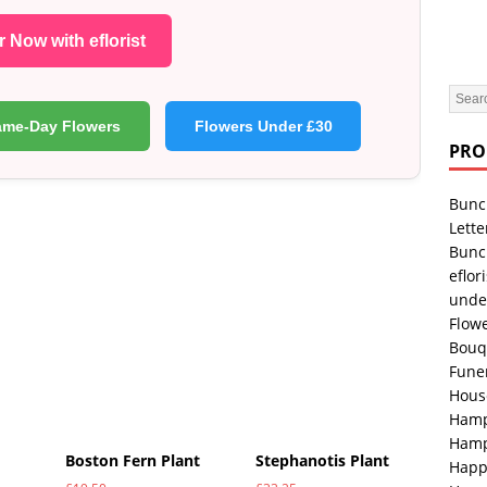
 Now with eflorist
ame-Day Flowers
Flowers Under £30
PRO
Bunc
Lette
Bunc
eflori
unde
Flowe
Bouq
Fune
Hous
Hamp
Hamp
Boston Fern Plant
Stephanotis Plant
Happ