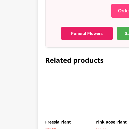
Order
Funeral Flowers
S
Related products
Freesia Plant
Pink Rose Plant