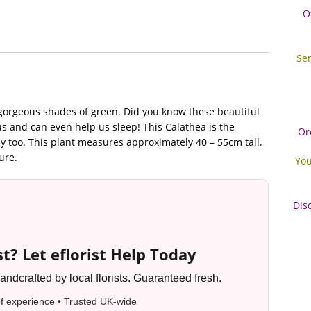
O
Se
n gorgeous shades of green. Did you know these beautiful
us and can even help us sleep! This Calathea is the
Or
ly too. This plant measures approximately 40 – 55cm tall.
ure.
You
Dis
t? Let eflorist Help Today
ndcrafted by local florists. Guaranteed fresh.
f experience • Trusted UK-wide