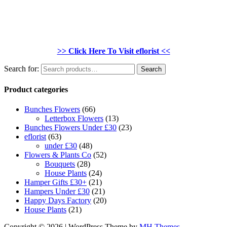
>> Click Here To Visit eflorist <<
Search for:
Search
Product categories
Bunches Flowers
(66)
Letterbox Flowers
(13)
Bunches Flowers Under £30
(23)
eflorist
(63)
under £30
(48)
Flowers & Plants Co
(52)
Bouquets
(28)
House Plants
(24)
Hamper Gifts £30+
(21)
Hampers Under £30
(21)
Happy Days Factory
(20)
House Plants
(21)
Copyright © 2026 | WordPress Theme by
MH Themes