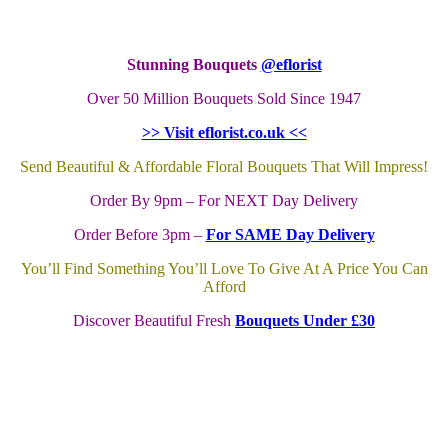
Stunning Bouquets
@eflorist
Over 50 Million Bouquets Sold Since 1947
>> Visit eflorist.co.uk <<
Send Beautiful & Affordable Floral Bouquets That Will Impress!
Order By 9pm – For NEXT Day Delivery
Order Before 3pm –
For SAME Day Delivery
You’ll Find Something You’ll Love To Give At A Price You Can
Afford
Discover Beautiful Fresh
Bouquets Under £30