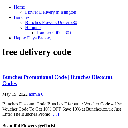
Home
Flower Delivery in Islington
Bunches
Bunches Flowers Under £30
Hampers
Hamper Gifts £30+
Happy Days Factory
free delivery code
Bunches Promotional Code | Bunches Discount
Codes
May 15, 2022
admin
0
Bunches Discount Code Bunches Discount / Voucher Code – Use
Voucher Code To Get 10% OFF Save 10% at Bunches.co.uk Just
Enter The Bunches Promo
[…]
Beautiful Flowers @eflorist