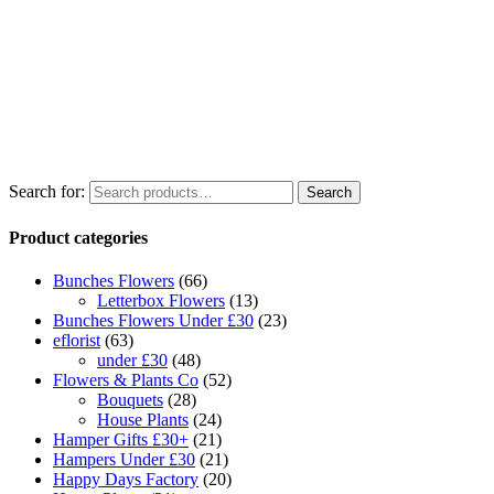
Search for:
Search
Product categories
Bunches Flowers
(66)
Letterbox Flowers
(13)
Bunches Flowers Under £30
(23)
eflorist
(63)
under £30
(48)
Flowers & Plants Co
(52)
Bouquets
(28)
House Plants
(24)
Hamper Gifts £30+
(21)
Hampers Under £30
(21)
Happy Days Factory
(20)