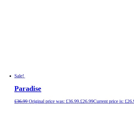
Sale!
Paradise
£
36.99
Original price was: £36.99.
£
26.99
Current price is: £26.