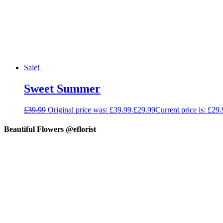
Sale!
Sweet Summer
£
39.99
Original price was: £39.99.
£
29.99
Current price is: £29.
Beautiful Flowers @eflorist