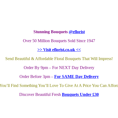
Stunning Bouquets
@eflorist
Over 50 Million Bouquets Sold Since 1947
>> Visit eflorist.co.uk <<
Send Beautiful & Affordable Floral Bouquets That Will Impress!
Order By 9pm – For NEXT Day Delivery
Order Before 3pm –
For SAME Day Delivery
You’ll Find Something You’ll Love To Give At A Price You Can Affor
Discover Beautiful Fresh
Bouquets Under £30