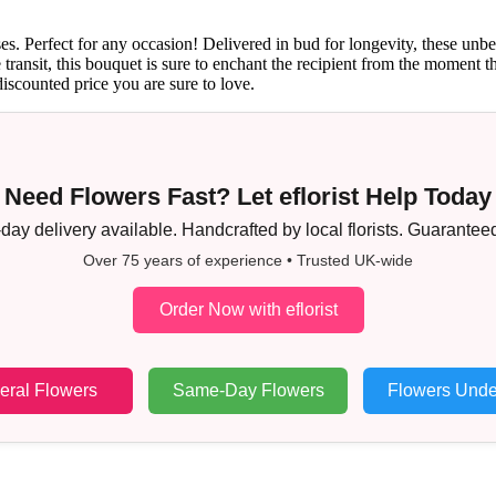
s. Perfect for any occasion! Delivered in bud for longevity, these unbe
afe transit, this bouquet is sure to enchant the recipient from the mome
discounted price you are sure to love.
Need Flowers Fast? Let eflorist Help Today
ay delivery available. Handcrafted by local florists. Guaranteed
Over 75 years of experience • Trusted UK-wide
Order Now with eflorist
eral Flowers
Same-Day Flowers
Flowers Unde