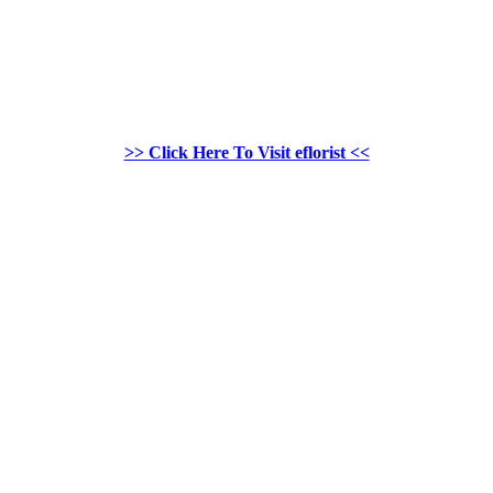
>> Click Here To Visit eflorist <<