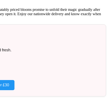
atably priced blooms promise to unfold their magic gradually after
nt they open it. Enjoy our nationwide delivery and know exactly when
 fresh.
r £30