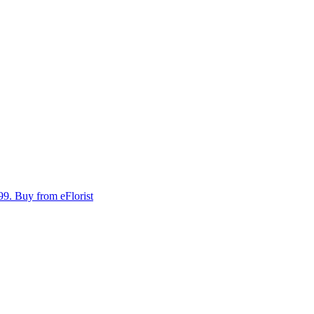
99.
Buy from eFlorist