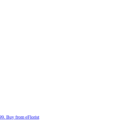
99.
Buy from eFlorist