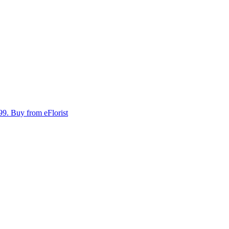
99.
Buy from eFlorist