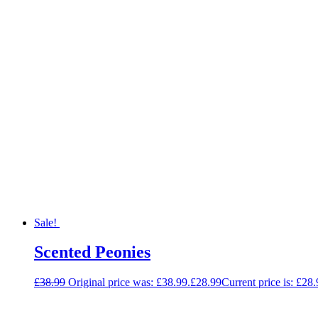
Sale!
Scented Peonies
£
38.99
Original price was: £38.99.
£
28.99
Current price is: £28.