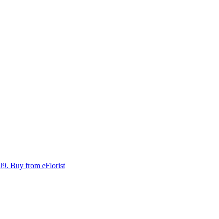
99.
Buy from eFlorist