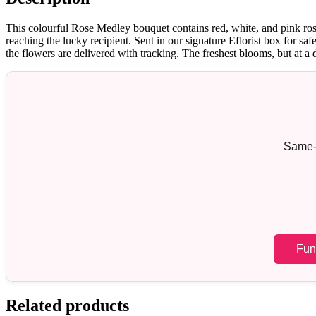
This colourful Rose Medley bouquet contains red, white, and pink rose
reaching the lucky recipient. Sent in our signature Eflorist box for s
the flowers are delivered with tracking. The freshest blooms, but at a 
Same-d
Fun
Related products