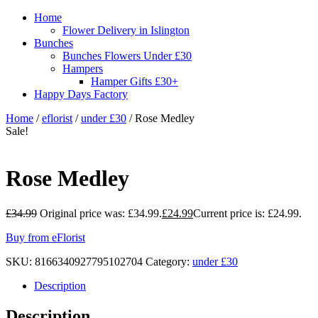
Home
Flower Delivery in Islington
Bunches
Bunches Flowers Under £30
Hampers
Hamper Gifts £30+
Happy Days Factory
Home
/
eflorist
/
under £30
/ Rose Medley
Sale!
Rose Medley
£
34.99
Original price was: £34.99.
£
24.99
Current price is: £24.99.
Buy from eFlorist
SKU:
8166340927795102704
Category:
under £30
Description
Description