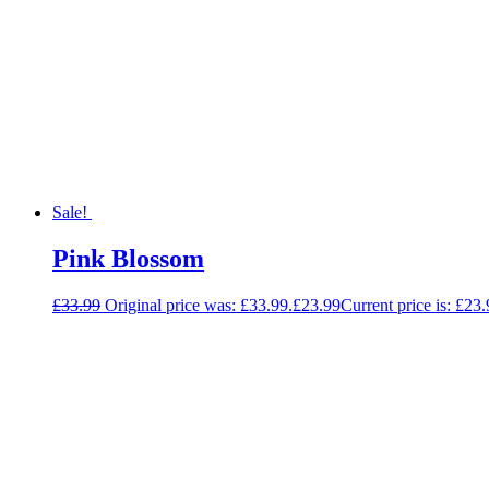
Sale!
Pink Blossom
£
33.99
Original price was: £33.99.
£
23.99
Current price is: £23.