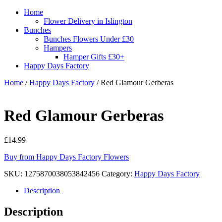
Home
Flower Delivery in Islington
Bunches
Bunches Flowers Under £30
Hampers
Hamper Gifts £30+
Happy Days Factory
Home
/
Happy Days Factory
/ Red Glamour Gerberas
Red Glamour Gerberas
£
14.99
Buy from Happy Days Factory Flowers
SKU:
1275870038053842456
Category:
Happy Days Factory
Description
Description