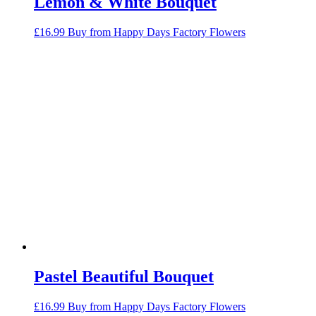
Lemon & White Bouquet
£
16.99
Buy from Happy Days Factory Flowers
Pastel Beautiful Bouquet
£
16.99
Buy from Happy Days Factory Flowers