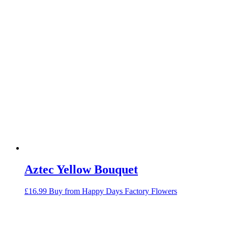
Aztec Yellow Bouquet
£
16.99
Buy from Happy Days Factory Flowers