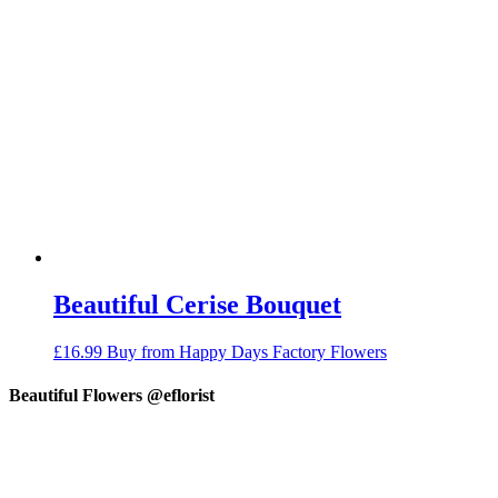
Beautiful Cerise Bouquet
£
16.99
Buy from Happy Days Factory Flowers
Beautiful Flowers @eflorist