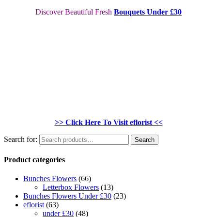
Discover Beautiful Fresh
Bouquets Under £30
>> Click Here To Visit eflorist <<
Search for:
Search
Product categories
Bunches Flowers
(66)
Letterbox Flowers
(13)
Bunches Flowers Under £30
(23)
eflorist
(63)
under £30
(48)