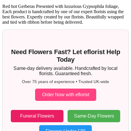
Red hot Gerberas Presented with luxurious Gypsophila foliage,
Each product is handcrafted by one of our expert florists using the
best flowers. Expertly created by our florists. Beautifully wrapped
and tied with ribbon before being delivered.
Need Flowers Fast? Let eflorist Help
Today
Same-day delivery available. Handcrafted by local
florists. Guaranteed fresh.
Over 75 years of experience • Trusted UK-wide
Order Now with eflorist
Funeral Flowers
Same-Day Flowers