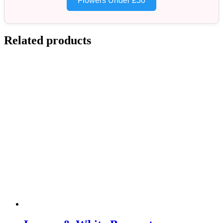
Flowers Under £30
Related products