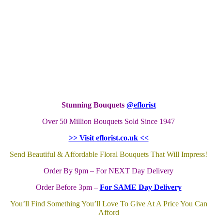
Stunning Bouquets
@eflorist
Over 50 Million Bouquets Sold Since 1947
>> Visit eflorist.co.uk <<
Send Beautiful & Affordable Floral Bouquets That Will Impress!
Order By 9pm – For NEXT Day Delivery
Order Before 3pm –
For SAME Day Delivery
You’ll Find Something You’ll Love To Give At A Price You Can
Afford