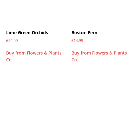
Lime Green Orchids
Boston Fern
£
24.99
£
14.99
Buy from Flowers & Plants
Buy from Flowers & Plants
Co.
Co.