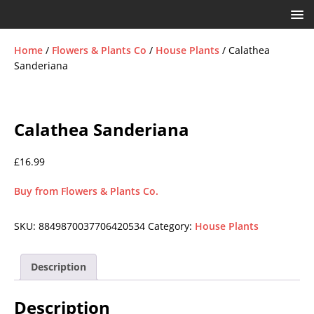
Home
/
Flowers & Plants Co
/
House Plants
/ Calathea
Sanderiana
Calathea Sanderiana
£
16.99
Buy from Flowers & Plants Co.
SKU:
8849870037706420534
Category:
House Plants
Description
Description