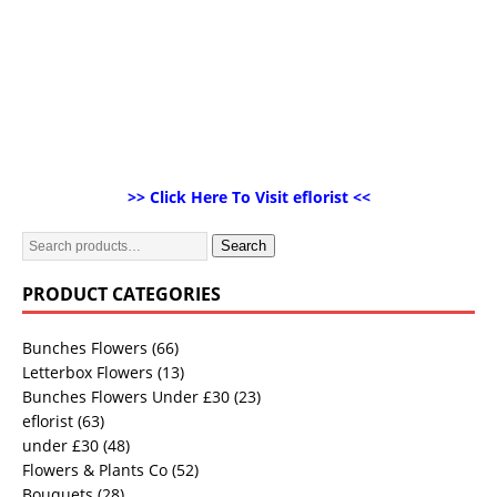
>> Click Here To Visit eflorist <<
Search
PRODUCT CATEGORIES
Bunches Flowers
(66)
Letterbox Flowers
(13)
Bunches Flowers Under £30
(23)
eflorist
(63)
under £30
(48)
Flowers & Plants Co
(52)
Bouquets
(28)