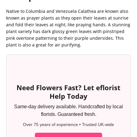
Native to Columbia and Venezuela Calathea are known also
known as prayer plants as they open their leaves at sunrise
and fold their leaves at night, like praying hands. A stunning
plant variety has dark glossy green leaves with pinstriped
pink overtone patterning to their purple undersides. This
plant is also a great for air purifying.
Need Flowers Fast? Let eflorist
Help Today
Same-day delivery available. Handcrafted by local
florists. Guaranteed fresh.
Over 75 years of experience • Trusted UK-wide