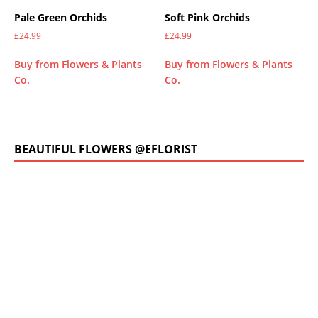
Pale Green Orchids
Soft Pink Orchids
£
24.99
£
24.99
Buy from Flowers & Plants
Buy from Flowers & Plants
Co.
Co.
BEAUTIFUL FLOWERS @EFLORIST