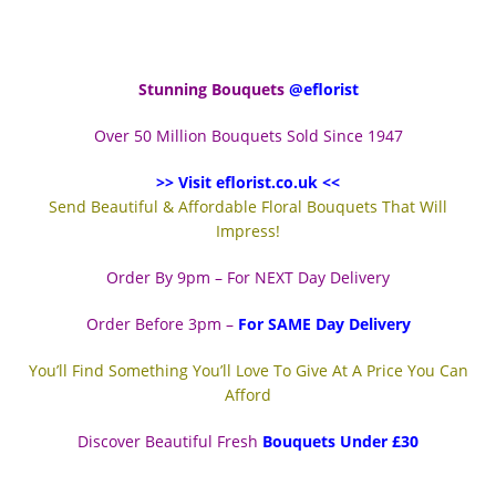
Stunning Bouquets
@eflorist
Over 50 Million Bouquets Sold Since 1947
>> Visit eflorist.co.uk <<
Send Beautiful & Affordable Floral Bouquets That Will
Impress!
Order By 9pm – For NEXT Day Delivery
Order Before 3pm –
For SAME Day Delivery
You’ll Find Something You’ll Love To Give At A Price You Can
Afford
Discover Beautiful Fresh
Bouquets Under £30