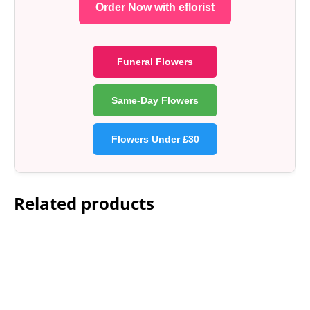
Order Now with eflorist
Funeral Flowers
Same-Day Flowers
Flowers Under £30
Related products