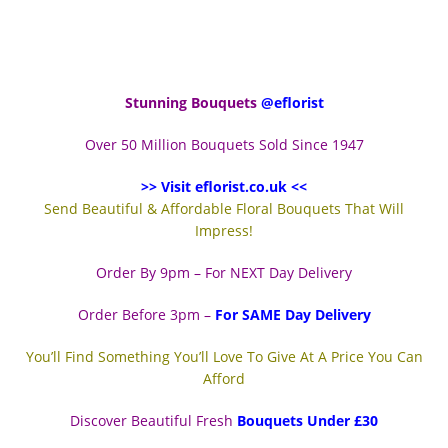
Stunning Bouquets
@eflorist
Over 50 Million Bouquets Sold Since 1947
>> Visit eflorist.co.uk <<
Send Beautiful & Affordable Floral Bouquets That Will
Impress!
Order By 9pm – For NEXT Day Delivery
Order Before 3pm –
For SAME Day Delivery
You’ll Find Something You’ll Love To Give At A Price You Can
Afford
Discover Beautiful Fresh
Bouquets Under £30