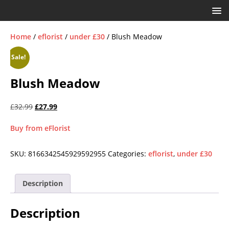
Home
/
eflorist
/
under £30
/ Blush Meadow
Sale!
Blush Meadow
£
32.99
£
27.99
Buy from eFlorist
SKU:
8166342545929592955
Categories:
eflorist
,
under £30
Description
Description