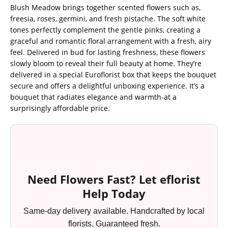
Blush Meadow brings together scented flowers such as,
freesia, roses, germini, and fresh pistache. The soft white
tones perfectly complement the gentle pinks, creating a
graceful and romantic floral arrangement with a fresh, airy
feel. Delivered in bud for lasting freshness, these flowers
slowly bloom to reveal their full beauty at home. They’re
delivered in a special Euroflorist box that keeps the bouquet
secure and offers a delightful unboxing experience. It’s a
bouquet that radiates elegance and warmth-at a
surprisingly affordable price.
Need Flowers Fast? Let eflorist
Help Today
Same-day delivery available. Handcrafted by local
florists. Guaranteed fresh.