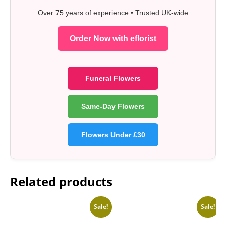
Over 75 years of experience • Trusted UK-wide
Order Now with eflorist
Funeral Flowers
Same-Day Flowers
Flowers Under £30
Related products
Sale!
Sale!