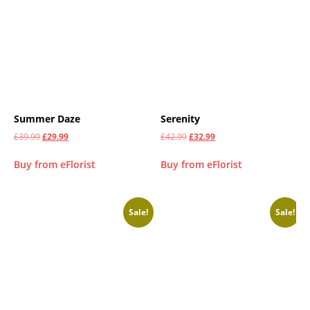
Summer Daze
Serenity
£
39.99
£
29.99
£
42.99
£
32.99
Buy from eFlorist
Buy from eFlorist
Sale!
Sale!