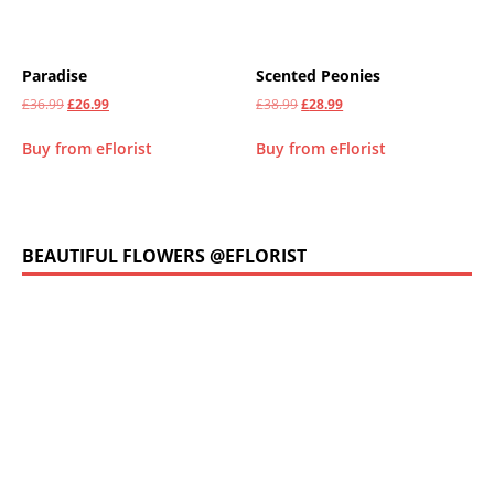
Paradise
Scented Peonies
£
36.99
£
26.99
£
38.99
£
28.99
Buy from eFlorist
Buy from eFlorist
BEAUTIFUL FLOWERS @EFLORIST