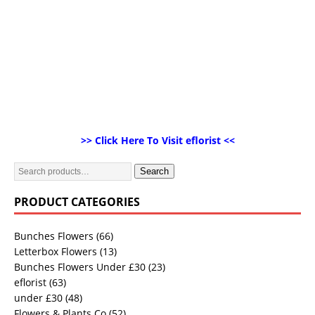
>> Click Here To Visit eflorist <<
Search
PRODUCT CATEGORIES
Bunches Flowers
(66)
Letterbox Flowers
(13)
Bunches Flowers Under £30
(23)
eflorist
(63)
under £30
(48)
Flowers & Plants Co
(52)